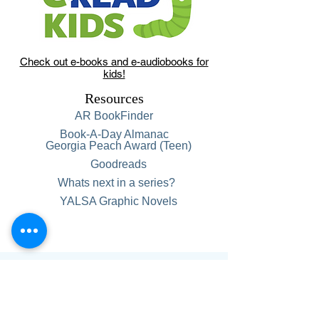
Check out e-books and e-audiobooks for
kids!
Resources
AR BookFinder
Book-A-Day Almanac
Georgia Peach Award (Teen)
Goodreads
Whats next in a series?
YALSA Graphic Novels
Hours:
Monday-Thursday, 9 am-6 pm
Friday, 9 am-5 pm
Saturday, 9 am-1 pm.