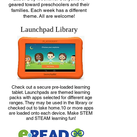
geared toward preschoolers and their
families.
Each week has a different
theme.
All are welcome!
Launchpad Library
Check out a secure pre-loaded learning
tablet. Launchpads are t
hemed learning
packs with apps selected for different age
ranges. They m
ay be used in the library or
checked out to take home.
10 or more apps
are loaded onto each device.
Make STEM
and STEAM learning fun!