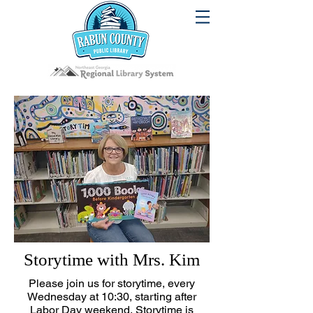
Storytime with Mrs. Kim
Please join us for storytime, every
Wednesday at 10:30, starting after
Labor Day weekend.
Storytime is