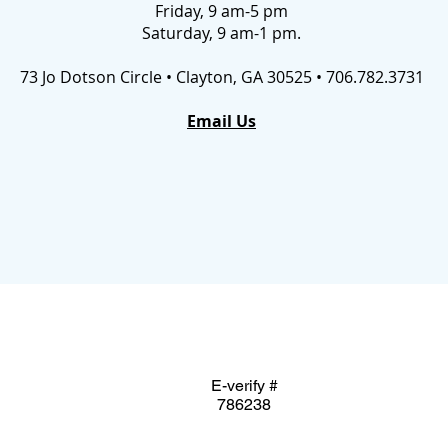
Friday, 9 am-5 pm
Saturday, 9 am-1 pm.
73 Jo Dotson Circle • Clayton, GA 30525 • 706.782.3731
Email Us
E-verify #
786238