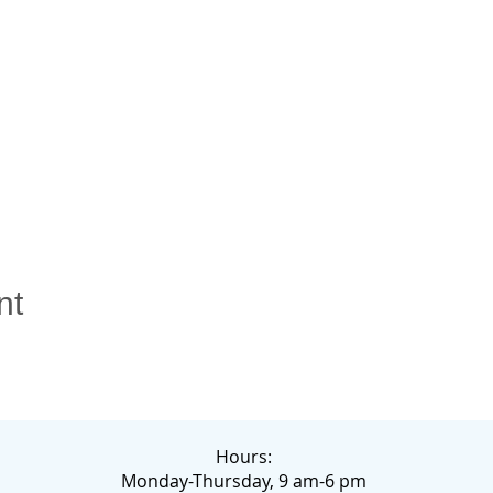
nt
Hours:
Monday-Thursday, 9 am-6 pm