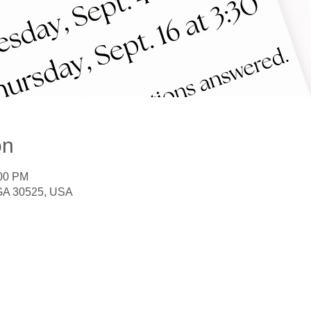
on
:00 PM
 GA 30525, USA