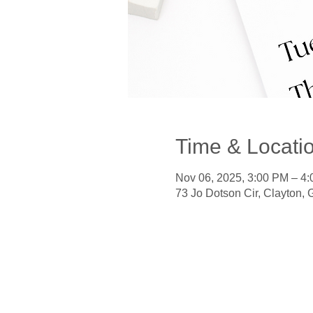
Time & Locati
Nov 06, 2025, 3:00 PM – 4
73 Jo Dotson Cir, Clayton,