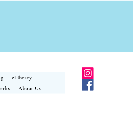
og
eLibrary
erks
About Us