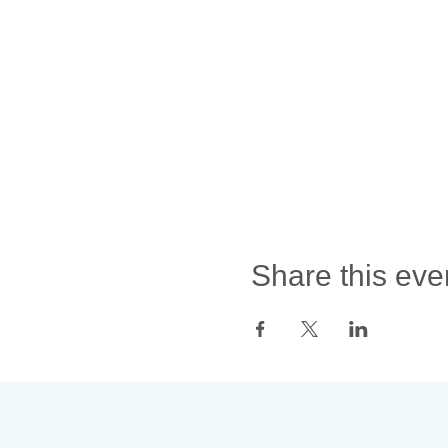
Share this eve