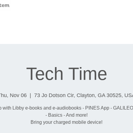
Tech Time
Thu, Nov 06
  |  
73 Jo Dotson Cir, Clayton, GA 30525, US
p with Libby e-books and e-audiobooks - PINES App - GALILEO
- Basics - And more!
Bring your charged mobile device!