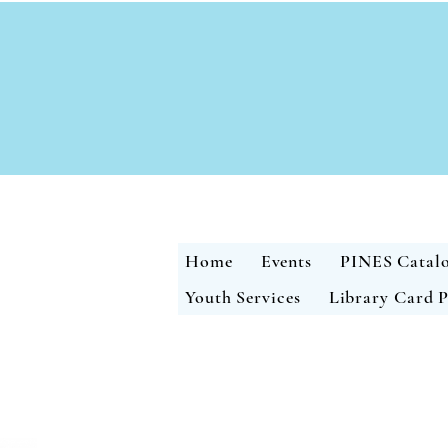
Home
Events
PINES Catal
Youth Services
Library Card P