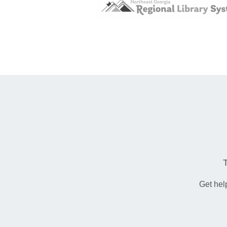
Get hel