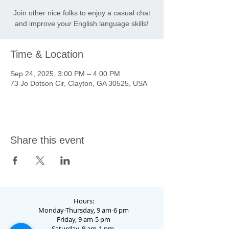
Join other nice folks to enjoy a casual chat
and improve your English language skills!
Time & Location
Sep 24, 2025, 3:00 PM – 4:00 PM
73 Jo Dotson Cir, Clayton, GA 30525, USA
Share this event
Hours:
Monday-Thursday, 9 am-6 pm
Friday, 9 am-5 pm
Saturday, 9 am-1 pm.