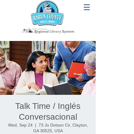
Talk Time / Inglés
Conversacional
Wed, Sep 24
  |  
73 Jo Dotson Cir, Clayton,
GA 30525, USA