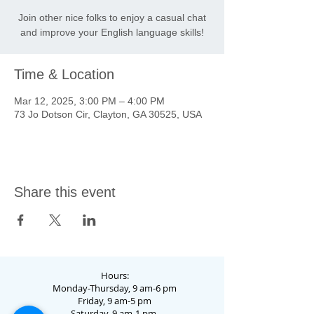
Join other nice folks to enjoy a casual chat
and improve your English language skills!
Time & Location
Mar 12, 2025, 3:00 PM – 4:00 PM
73 Jo Dotson Cir, Clayton, GA 30525, USA
Share this event
Hours:
Monday-Thursday, 9 am-6 pm
Friday, 9 am-5 pm
Saturday, 9 am-1 pm.