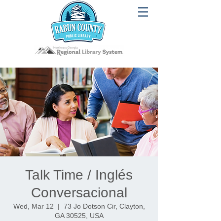
Talk Time / Inglés
Conversacional
Wed, Mar 12
  |  
73 Jo Dotson Cir, Clayton,
GA 30525, USA