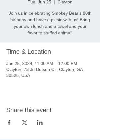
Tue, Jun 25
  |  
Clayton
Join us in celebrating Smokey Bear's 80th
birthday and have a picnic with us! Bring
your own lunch and a towel and your
favorite stuffed animal!
Time & Location
Jun 25, 2024, 11:00 AM – 12:00 PM
Clayton, 73 Jo Dotson Cir, Clayton, GA
30525, USA
Share this event