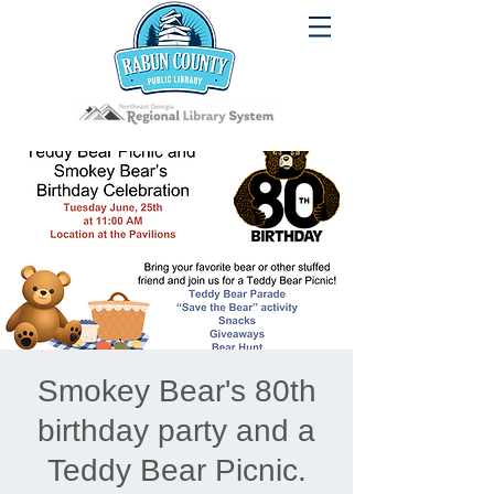
Smokey Bear's 80th
birthday party and a
Teddy Bear Picnic.