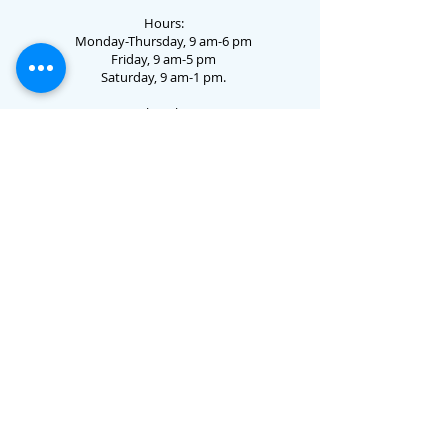
Hours:
Monday-Thursday, 9 am-6 pm
Friday, 9 am-5 pm
Saturday, 9 am-1 pm.
73 Jo Dotson Circle • Clayton, GA 30525 •
706.782.3731
Email Us