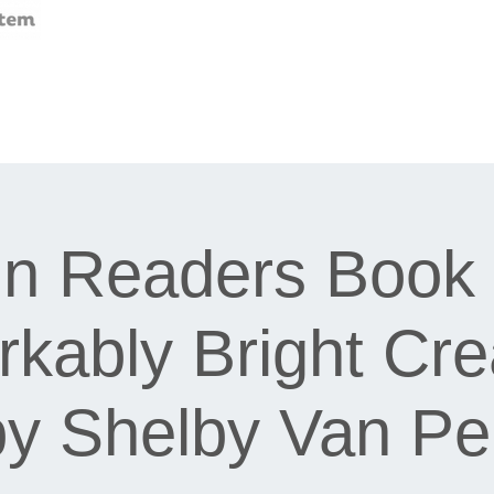
n Readers Book 
kably Bright Cre
by Shelby Van Pel