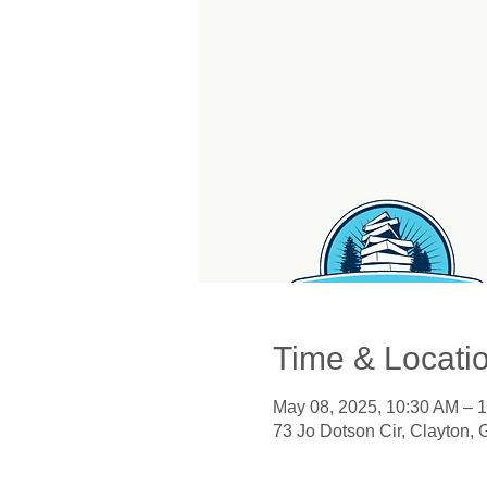
Time & Locati
May 08, 2025, 10:30 AM – 
73 Jo Dotson Cir, Clayton,