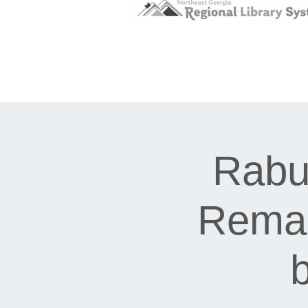
Rabu
Remar