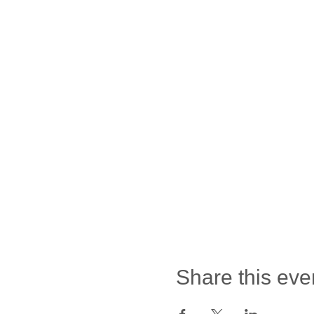
Share this eve