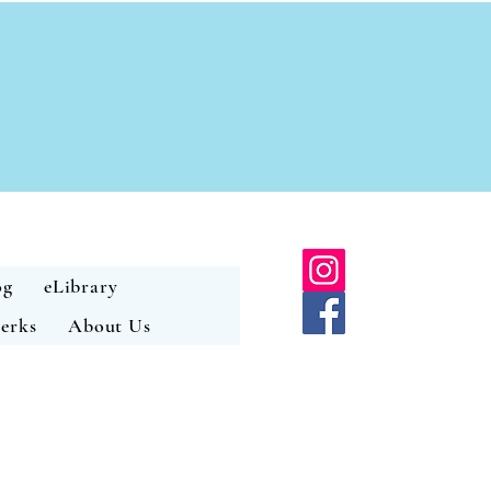
og
eLibrary
erks
About Us