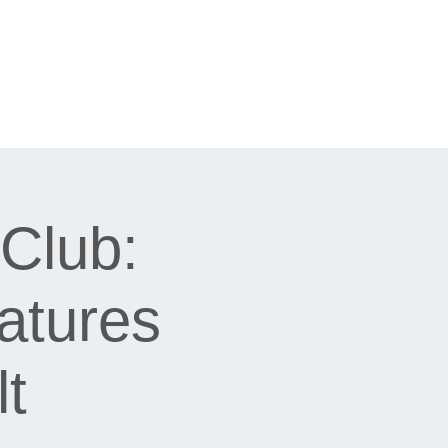
Club:
atures
t