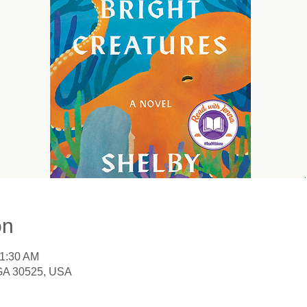
on
11:30 AM
 GA 30525, USA