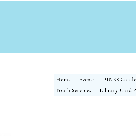
Home
Events
PINES Catal
Youth Services
Library Card P