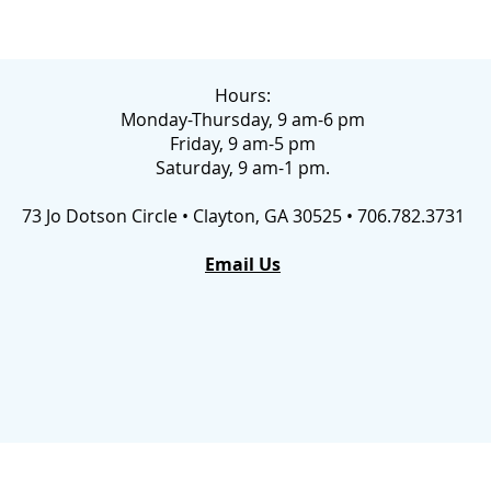
Hours:
Monday-Thursday, 9 am-6 pm
Friday, 9 am-5 pm
Saturday, 9 am-1 pm.
73 Jo Dotson Circle • Clayton, GA 30525 • 706.782.3731
Email Us