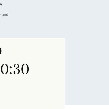
SA
y and