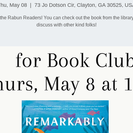
Thu, May 08
  |  
73 Jo Dotson Cir, Clayton, GA 30525, U
 the Rabun Readers! You can check out the book from the librar
discuss with other kind folks!