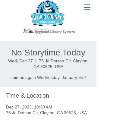
No Storytime Today
Wed, Dec 27
  |  
73 Jo Dotson Cir, Clayton,
GA 30525, USA
Join us again Wednesday, January 3rd!
Time & Location
Dec 27, 2023, 10:30 AM
73 Jo Dotson Cir, Clayton, GA 30525, USA