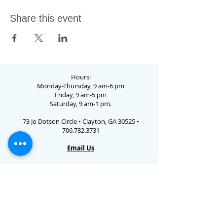
Share this event
Hours:
Monday-Thursday, 9 am-6 pm
Friday, 9 am-5 pm
Saturday, 9 am-1 pm.
73 Jo Dotson Circle • Clayton, GA 30525 •
706.782.3731
Email Us