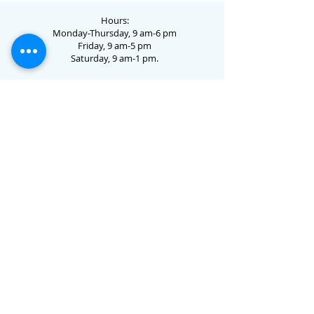
Hours:
Monday-Thursday, 9 am-6 pm
Friday, 9 am-5 pm
Saturday, 9 am-1 pm.
73 Jo Dotson Circle • Clayton, GA 30525 •
706.782.3731
Email Us