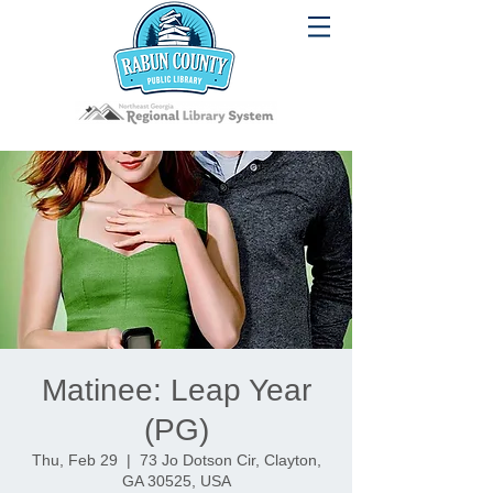
Matinee: Leap Year
(PG)
Thu, Feb 29
  |  
73 Jo Dotson Cir, Clayton,
GA 30525, USA