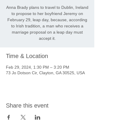
Anna Brady plans to travel to Dublin, Ireland
to propose to her boyfriend Jeremy on
February 29, leap day, because, according
to Irish tradition, a man who receives a
marriage proposal on a leap day must
accept it.
Time & Location
Feb 29, 2024, 1:30 PM – 3:20 PM
73 Jo Dotson Cir, Clayton, GA 30525, USA
Share this event