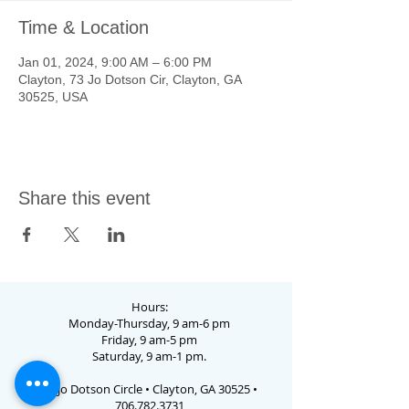
Time & Location
Jan 01, 2024, 9:00 AM – 6:00 PM
Clayton, 73 Jo Dotson Cir, Clayton, GA
30525, USA
Share this event
Hours:
Monday-Thursday, 9 am-6 pm
Friday, 9 am-5 pm
Saturday, 9 am-1 pm.
73 Jo Dotson Circle • Clayton, GA 30525 •
706.782.3731