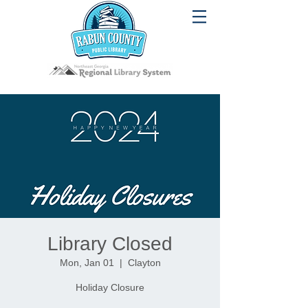
Library Closed
Mon, Jan 01
  |  
Clayton
Holiday Closure