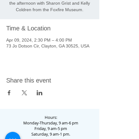
the afternoon with Sharon Grist and Kelly
Coldren from the Foxfire Museum.
Time & Location
Apr 09, 2024, 2:30 PM – 4:00 PM
73 Jo Dotson Cir, Clayton, GA 30525, USA
Share this event
Hours:
Monday-Thursday, 9 am-6 pm
Friday, 9 am-5 pm
Saturday, 9 am-1 pm.