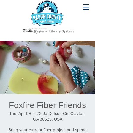
Foxfire Fiber Friends
Tue, Apr 09
  |  
73 Jo Dotson Cir, Clayton,
GA 30525, USA
Bring your current fiber project and spend