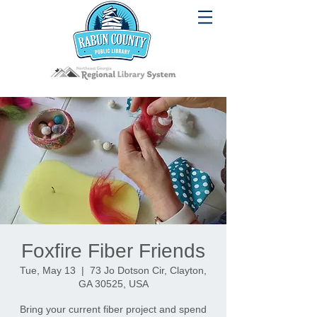
Foxfire Fiber Friends
Tue, May 13
  |  
73 Jo Dotson Cir, Clayton,
GA 30525, USA
Bring your current fiber project and spend