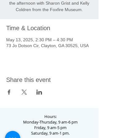
the afternoon with Sharon Grist and Kelly
Coldren from the Foxfire Museum.
Time & Location
May 13, 2025, 2:30 PM – 4:30 PM
73 Jo Dotson Cir, Clayton, GA 30525, USA
Share this event
Hours:
Monday-Thursday, 9 am-6 pm
Friday, 9 am-5 pm
Saturday, 9 am-1 pm.