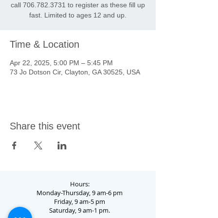
call 706.782.3731 to register as these fill up
fast. Limited to ages 12 and up.
Time & Location
Apr 22, 2025, 5:00 PM – 5:45 PM
73 Jo Dotson Cir, Clayton, GA 30525, USA
Share this event
Hours:
Monday-Thursday, 9 am-6 pm
Friday, 9 am-5 pm
Saturday, 9 am-1 pm.