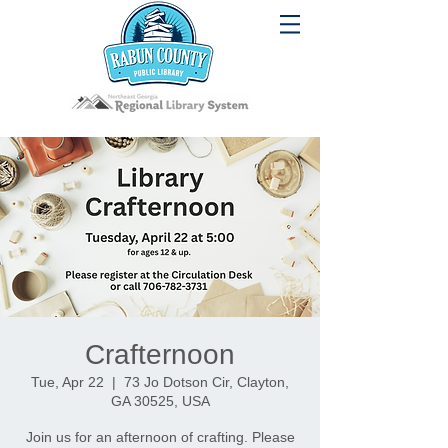
Crafternoon
Tue, Apr 22
  |  
73 Jo Dotson Cir, Clayton,
GA 30525, USA
Join us for an afternoon of crafting. Please