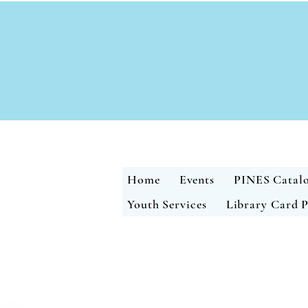
Home
Events
PINES Catal
Youth Services
Library Card P