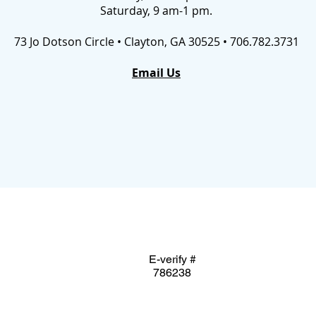
Saturday, 9 am-1 pm.
73 Jo Dotson Circle • Clayton, GA 30525 • 706.782.3731
Email Us
E-verify #
786238