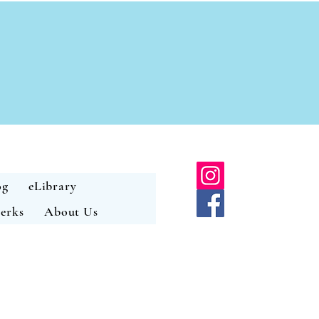
og
eLibrary
erks
About Us