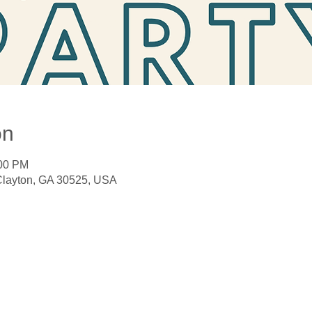
on
:00 PM
 Clayton, GA 30525, USA