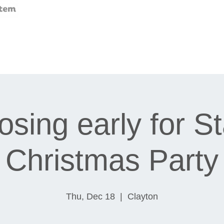
osing early for St
Christmas Party
Thu, Dec 18
  |  
Clayton