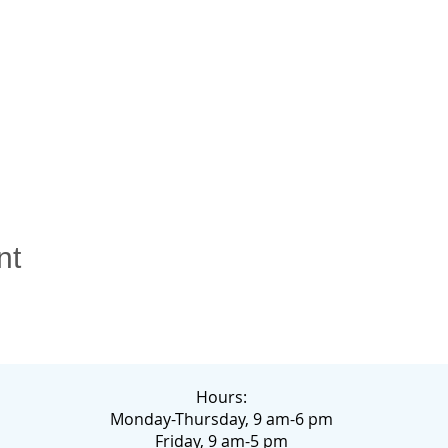
nt
Hours:
Monday-Thursday, 9 am-6 pm
Friday, 9 am-5 pm