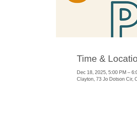
Time & Locati
Dec 18, 2025, 5:00 PM – 6
Clayton, 73 Jo Dotson Cir,