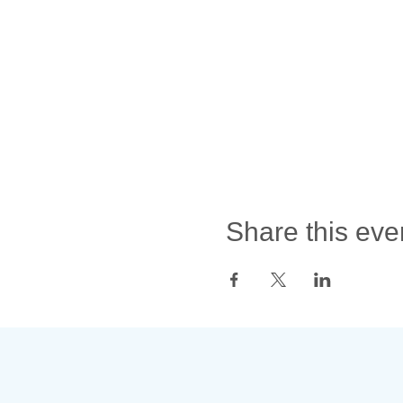
Share this eve