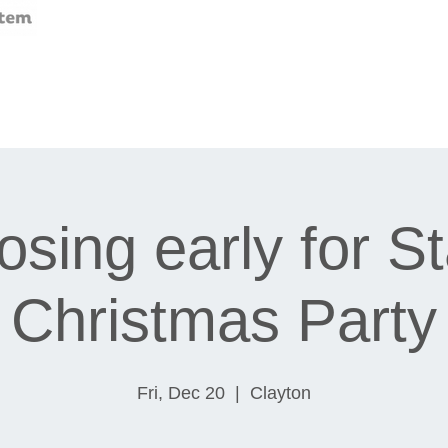
osing early for St
Christmas Party
Fri, Dec 20
  |  
Clayton