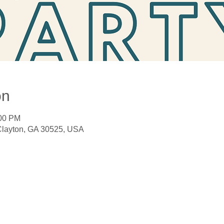
on
:00 PM
 Clayton, GA 30525, USA