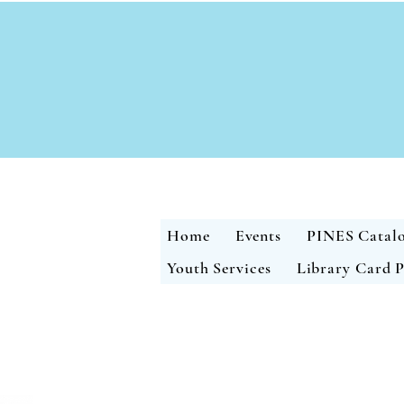
Home
Events
PINES Catal
Youth Services
Library Card P