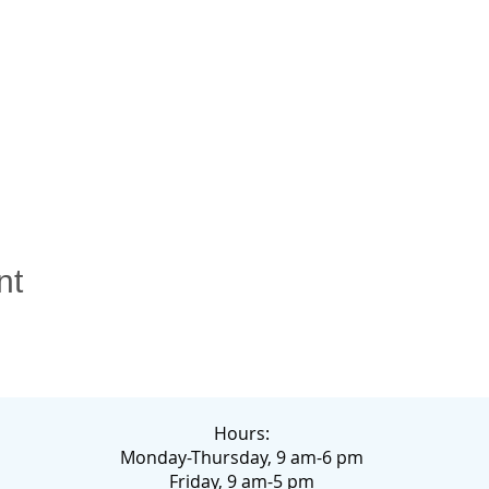
nt
Hours:
Monday-Thursday, 9 am-6 pm
Friday, 9 am-5 pm