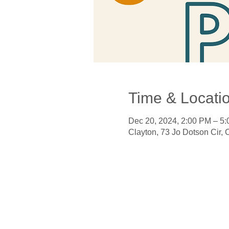
Time & Locati
Dec 20, 2024, 2:00 PM – 5
Clayton, 73 Jo Dotson Cir,