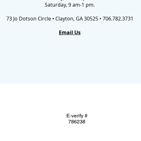
Saturday, 9 am-1 pm.
73 Jo Dotson Circle • Clayton, GA 30525 • 706.782.3731
Email Us
E-verify #
786238