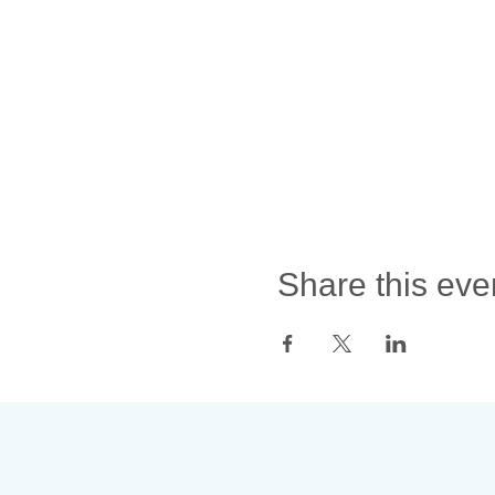
Share this eve