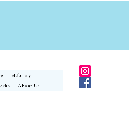
og
eLibrary
erks
About Us