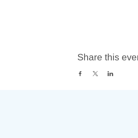
Share this eve