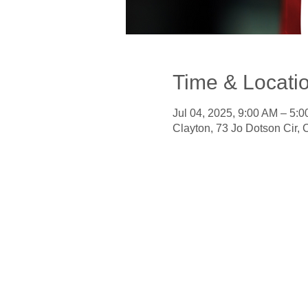
Time & Locati
Jul 04, 2025, 9:00 AM – 5:
Clayton, 73 Jo Dotson Cir,