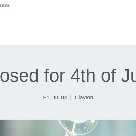
osed for 4th of J
Fri, Jul 04
  |  
Clayton