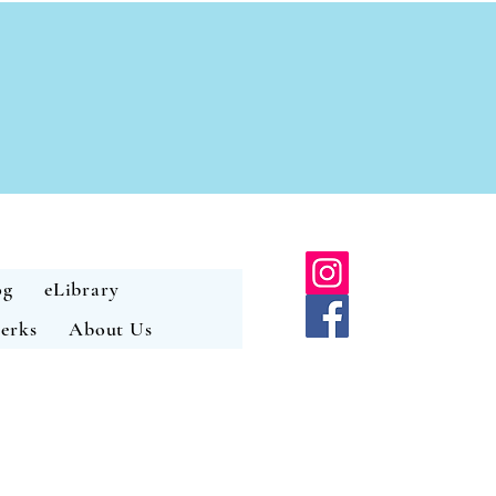
og
eLibrary
erks
About Us