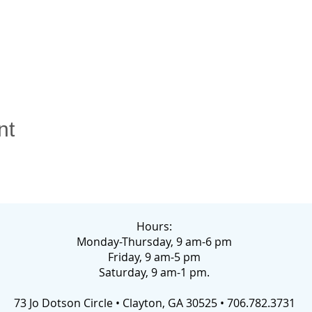
nt
Hours:
Monday-Thursday, 9 am-6 pm
Friday, 9 am-5 pm
Saturday, 9 am-1 pm.
73 Jo Dotson Circle • Clayton, GA 30525 • 706.782.3731