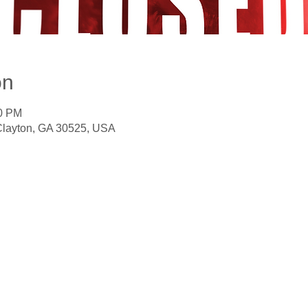
on
00 PM
 Clayton, GA 30525, USA