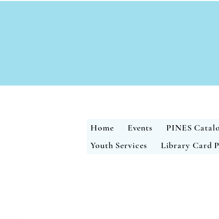
Home
Events
PINES Catal
Youth Services
Library Card P