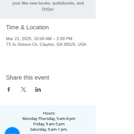
your like-new books, audiobooks, and
DVDs!
Time & Location
Mar 21, 2025, 10:00 AM – 2:00 PM
73 Jo Dotson Cir, Clayton, GA 30525, USA
Share this event
Hours:
Monday-Thursday, 9 am-6 pm
Friday, 9 am-5 pm
Saturday, 9 am-1 pm.