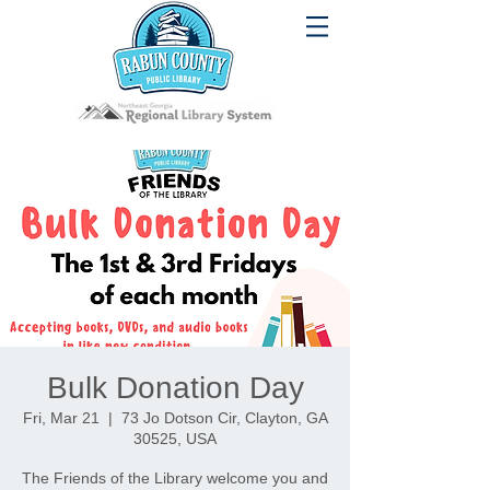
Bulk Donation Day
Fri, Mar 21
  |  
73 Jo Dotson Cir, Clayton, GA
30525, USA
The Friends of the Library welcome you and