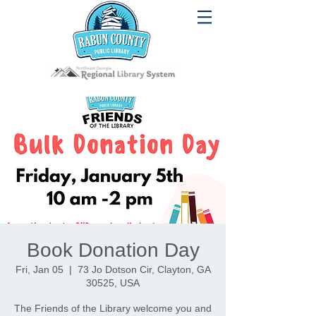
Book Donation Day
Fri, Jan 05
  |  
73 Jo Dotson Cir, Clayton, GA
30525, USA
The Friends of the Library welcome you and