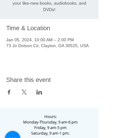
your like-new books, audiobooks, and
DVDs!
Time & Location
Jan 05, 2024, 10:00 AM – 2:00 PM
73 Jo Dotson Cir, Clayton, GA 30525, USA
Share this event
Hours:
Monday-Thursday, 9 am-6 pm
Friday, 9 am-5 pm
Saturday, 9 am-1 pm.