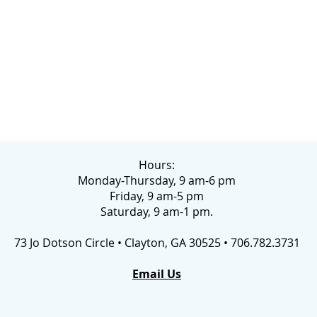
Hours:
Monday-Thursday, 9 am-6 pm
Friday, 9 am-5 pm
Saturday, 9 am-1 pm.
73 Jo Dotson Circle • Clayton, GA 30525 • 706.782.3731
Email Us