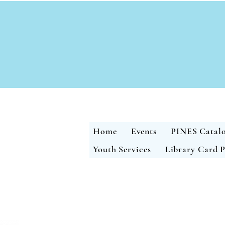
Home
Events
PINES Catal
Youth Services
Library Card P