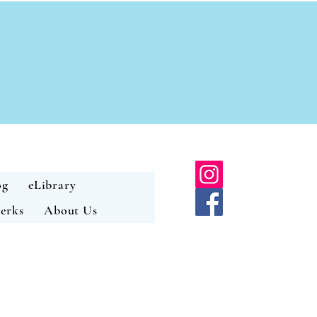
og
eLibrary
erks
About Us