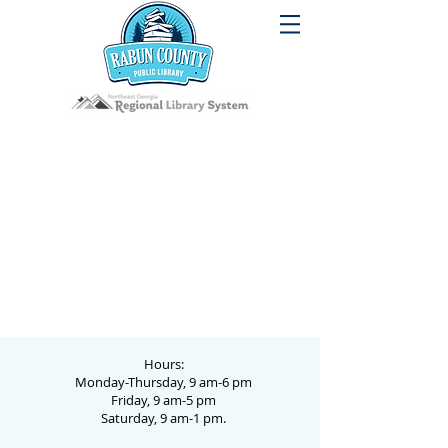
Hours:
Monday-Thursday, 9 am-6 pm
Friday, 9 am-5 pm
Saturday, 9 am-1 pm.