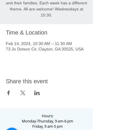
and their families. Each week has a different
theme. All are welcome! Wednesdays at
10:30.
Time & Location
Feb 14, 2024, 10:30 AM – 11:30 AM
73 Jo Dotson Cir, Clayton, GA 30525, USA
Share this event
Hours:
Monday-Thursday, 9 am-6 pm
Friday, 9 am-5 pm