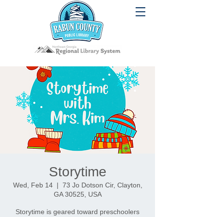
Storytime
Wed, Feb 14
  |  
73 Jo Dotson Cir, Clayton,
GA 30525, USA
Storytime is geared toward preschoolers