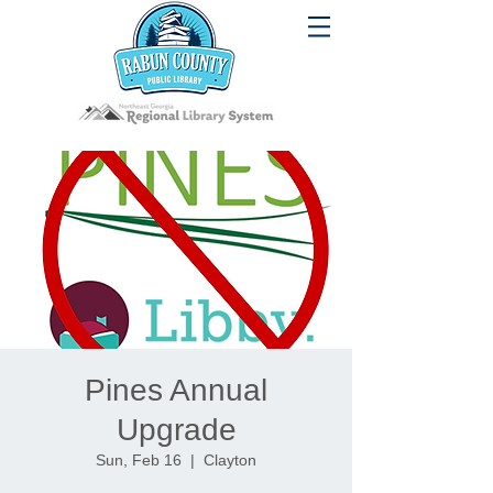
Pines Annual
Upgrade
Sun, Feb 16
  |  
Clayton