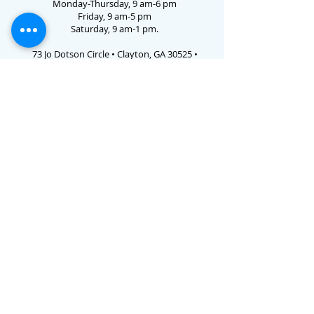
Monday-Thursday, 9 am-6 pm
Friday, 9 am-5 pm
Saturday, 9 am-1 pm.
73 Jo Dotson Circle • Clayton, GA 30525 •
706.782.3731
Email Us
E-verify # 786238