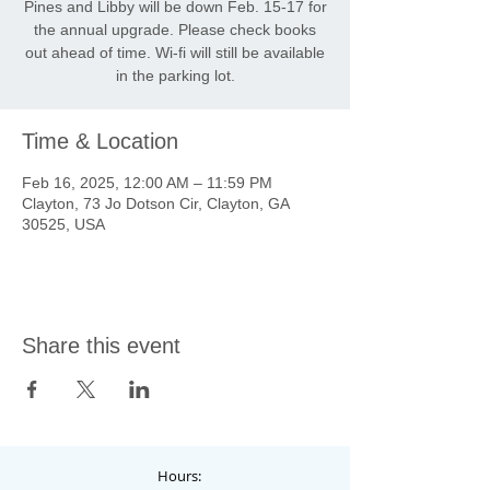
Pines and Libby will be down Feb. 15-17 for
the annual upgrade. Please check books
out ahead of time. Wi-fi will still be available
in the parking lot.
Time & Location
Feb 16, 2025, 12:00 AM – 11:59 PM
Clayton, 73 Jo Dotson Cir, Clayton, GA
30525, USA
Share this event
Hours: