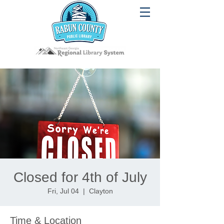
Closed for 4th of July
Fri, Jul 04
  |  
Clayton
Time & Location