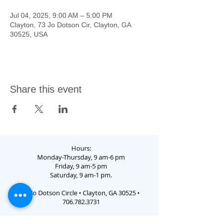
Jul 04, 2025, 9:00 AM – 5:00 PM
Clayton, 73 Jo Dotson Cir, Clayton, GA
30525, USA
Share this event
Hours:
Monday-Thursday, 9 am-6 pm
Friday, 9 am-5 pm
Saturday, 9 am-1 pm.
73 Jo Dotson Circle • Clayton, GA 30525 •
706.782.3731
Email Us